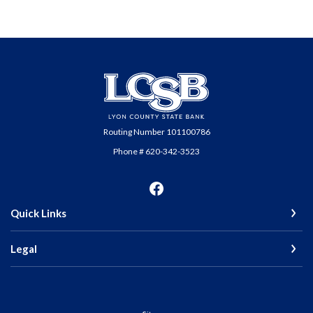
Lyon County State Bank
Routing Number 101100786
Phone # 620-342-3523
Quick Links
Legal