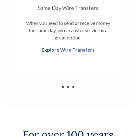
Same Day Wire Transfers
When you need to send or receive money
the same day, wire transfer service is a
great option.
Explore Wire Transfers
For over 100 years