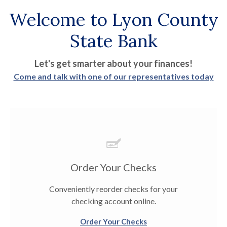
Welcome to Lyon County
State Bank
Let's get smarter about your finances!
Come and talk with one of our representatives today
Order Your Checks
Conveniently reorder checks for your
checking account online.
Order Your Checks