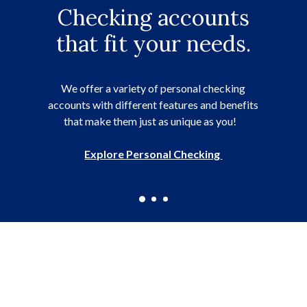
Your LCSB account is
Checking accounts
Our local lending
team is ready to help.
that fit your needs.
at your fingertips.
Running a business is hard, a business loan can
Check balances, pay bills, transfer money, and
help with upfront costs, recurring expenses,
We offer a variety of personal checking
accounts with different features and benefits
purchasing equipment, and more.
much more with online banking.
that make them just as unique as you!
Explore Small Business Loans
Explore Online & Mobile Banking
Explore Personal Checking