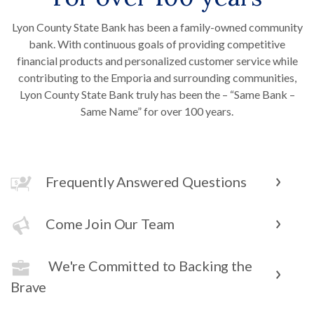
Lyon County State Bank has been a family-owned community
bank. With continuous goals of providing competitive
financial products and personalized customer service while
contributing to the Emporia and surrounding communities,
Lyon County State Bank truly has been the – “Same Bank –
Same Name” for over 100 years.
Frequently Answered Questions
Come Join Our Team
We're Committed to Backing the
Brave