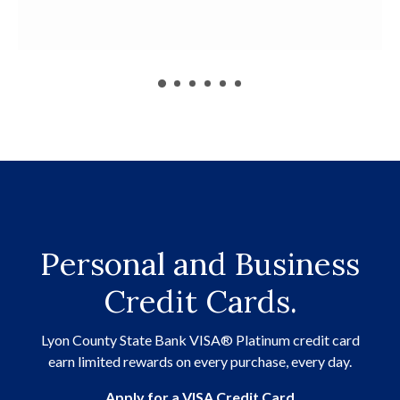
Personal and Business
Credit Cards.
Lyon County State Bank VISA® Platinum credit card
earn limited rewards on every purchase, every day.
(Opens in a ne
Apply for a VISA Credit Card