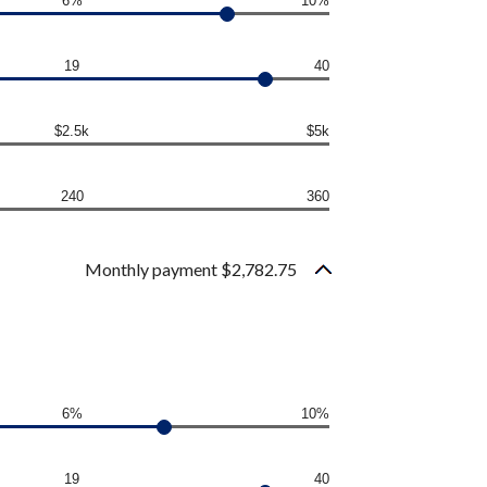
6%
10%
19
40
$2.5k
$5k
240
360
Monthly payment $2,782.75
6%
10%
19
40