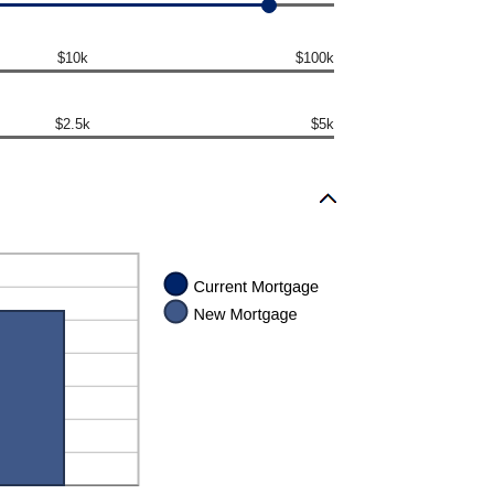
$10k
$100k
$2.5k
$5k