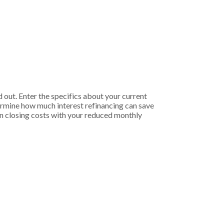
 out. Enter the specifics about your current
termine how much interest refinancing can save
 on closing costs with your reduced monthly