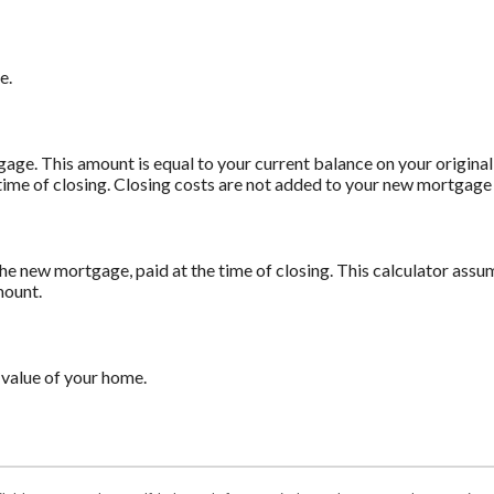
e.
age. This amount is equal to your current balance on your origin
time of closing. Closing costs are not added to your new mortgage
he new mortgage, paid at the time of closing. This calculator assum
mount.
 value of your home.