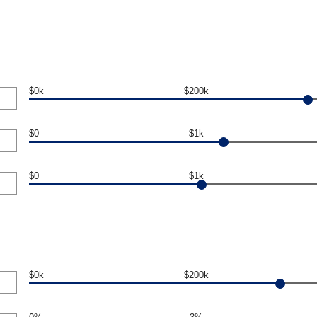
$0k
$200k
$0
$1k
$0
$1k
$0k
$200k