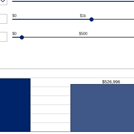
$0
$1k
$0
$500