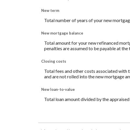
New term
Total number of years of your new mortgag
New mortgage balance
Total amount for your new refinanced mortg
penalties are assumed to be payable at the 
Closing costs
Total fees and other costs associated with t
and are not rolled into the new mortgage a
New loan-to-value
Total loan amount divided by the appraised