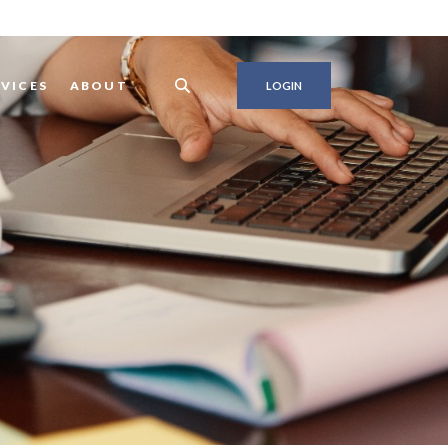
RVICES
ABOUT
LOGIN