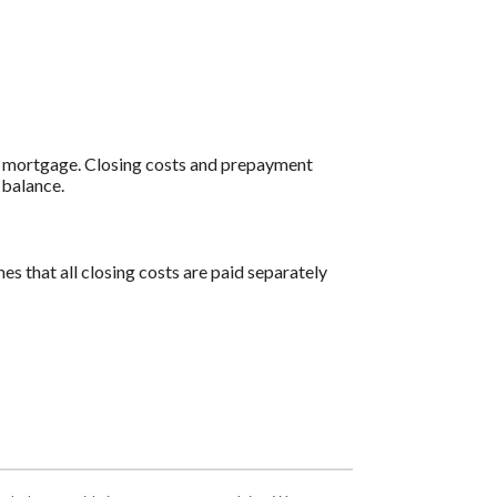
al mortgage. Closing costs and prepayment
 balance.
es that all closing costs are paid separately