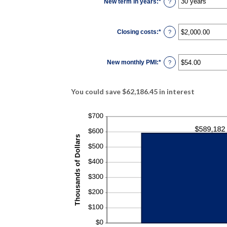
New term in years
:
*
and
?
50%
Closing costs
:
*
Enter
?
an
amount
between
$0.00
New monthly PMI
:
*
and
Enter
?
$100,000.00
an
amount
between
$0.00
You could save $62,186.45 in interest
and
$5,000.00