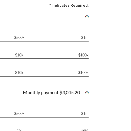
*
Indicates Required.
$500k
$1m
$10k
$100k
$10k
$100k
Monthly payment $3,045.20
$500k
$1m