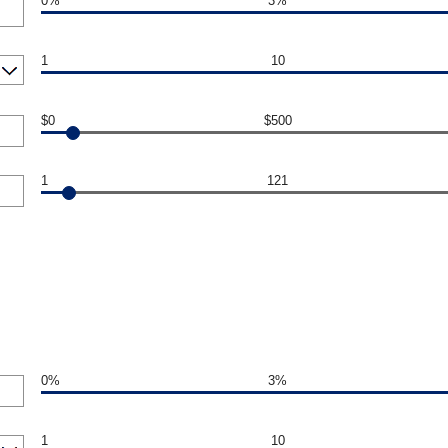
0%
3%
1
10
$0
$500
1
121
0%
3%
1
10