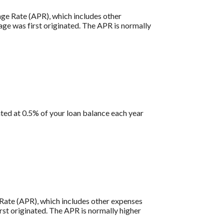
tage Rate (APR), which includes other
age was first originated. The APR is normally
ted at 0.5% of your loan balance each year
e Rate (APR), which includes other expenses
rst originated. The APR is normally higher