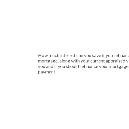
How much interest can you save if you refinanc
mortgage, along with your current appraised va
you and if you should refinance your mortgage.
payment.