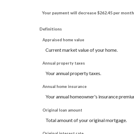
Your payment will decrease $262.45 per month
Definitions
Appraised home value
Current market value of your home.
Annual property taxes
Your annual property taxes.
Annual home insurance
Your annual homeowner's insurance premiu
Original loan amount
Total amount of your original mortgage.
Original interest rate