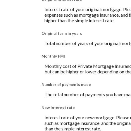
Interest rate of your original mortgage. Ple
expenses such as mortgage insurance, and th
higher than the simple interest rate.
Original term in years
Total number of years of your original mor
Monthly PMI
Monthly cost of Private Mortgage Insurance
but can be higher or lower depending on the
Number of payments made
The total number of payments you have mad
New interest rate
Interest rate of your new mortgage. Please 
such as mortgage insurance, and the origina
than the simple interest rate.