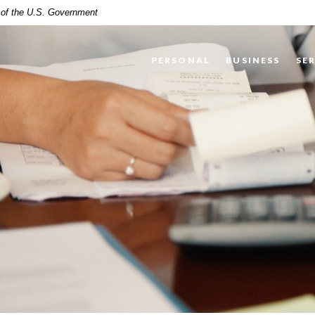
t of the U.S. Government
PERSONAL
BUSINESS
SE