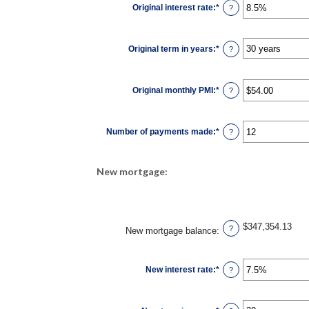
Original interest rate
:
*
Enter
and
?
an
$250,000,000
amount
between
0%
Original term in years
:
*
and
?
50%
Original monthly PMI
:
*
Enter
?
an
amount
between
$0.00
Number of payments made
:
*
and
Enter
?
$5,000.00
an
amount
between
1
New mortgage:
and
360
$347,354.13
?
New mortgage balance
:
New interest rate
:
*
Enter
?
an
amount
between
0%