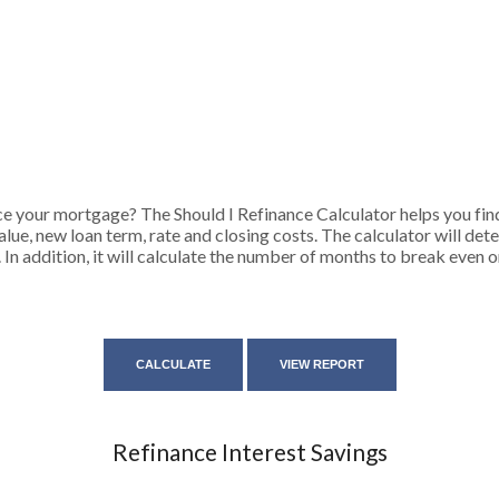
e your mortgage? The Should I Refinance Calculator helps you find
lue, new loan term, rate and closing costs. The calculator will de
 In addition, it will calculate the number of months to break even
Refinance Interest Savings