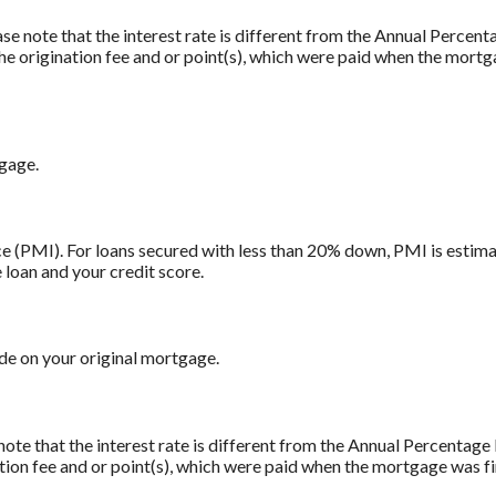
ase note that the interest rate is different from the Annual Percen
e origination fee and or point(s), which were paid when the mortg
tgage.
 (PMI). For loans secured with less than 20% down, PMI is estima
 loan and your credit score.
e on your original mortgage.
note that the interest rate is different from the Annual Percentag
tion fee and or point(s), which were paid when the mortgage was fi