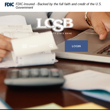
Home
Download
FDIC-Insured - Backed by the full faith and credit of the U.S.
Government
Skip
Acrobat
to
Reader
main
5.0
Lyon County State Bank
content
or
Skip
higher
to
to
footer
view
MENU
LOGIN
Toggle navigation
.pdf
files.