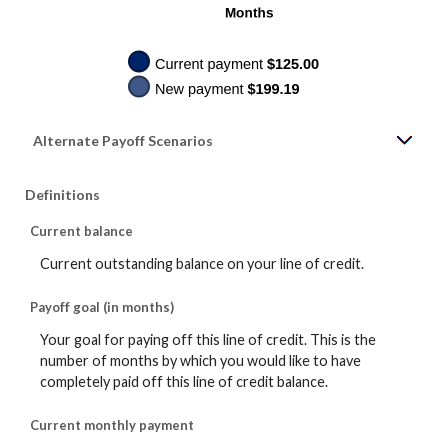
Alternate Payoff Scenarios
Definitions
Current balance
Current outstanding balance on your line of credit.
Payoff goal (in months)
Your goal for paying off this line of credit. This is the
number of months by which you would like to have
completely paid off this line of credit balance.
Current monthly payment