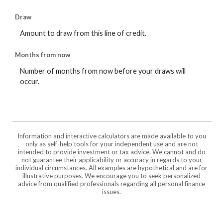
Draw
Amount to draw from this line of credit.
Months from now
Number of months from now before your draws will
occur.
Information and interactive calculators are made available to you
only as self-help tools for your independent use and are not
intended to provide investment or tax advice. We cannot and do
not guarantee their applicability or accuracy in regards to your
individual circumstances. All examples are hypothetical and are for
illustrative purposes. We encourage you to seek personalized
advice from qualified professionals regarding all personal finance
issues.