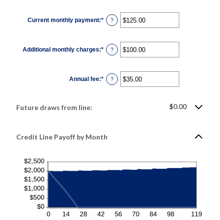
amount
between
1
Current monthly payment
:
*
and
Enter
?
360
an
amount
between
$0.00
Additional monthly charges
:
*
and
Enter
?
$100,000.00
an
amount
between
$0.00
Annual fee
:
*
and
Enter
?
$100,000.00
an
amount
between
$0.00
$0.00
Future draws from line:
and
$200.00
Credit Line Payoff by Month