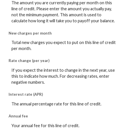
The amount you are currently paying per month on this
line of credit. Please enter the amount you actually pay,
not the minimum payment. This amount is used to
calculate how long it will take you to payoff your balance.
New charges per month
Total new charges you expect to put on this line of credit
per month.
Rate change (per year)
If you expect the interest to change in the next year, use
this to indicate how much. For decreasing rates, enter
negative numbers.
Interest rate (APR)
The annual percentage rate for this line of credit.
Annual fee
Your annual fee for this line of credit.