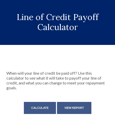
Line of Credit Payoff
Calculator
When will your line of credit be paid off? Use this
calculator to see what it will take to payoff your line of
credit, and what you can change to meet your repayment
goals.