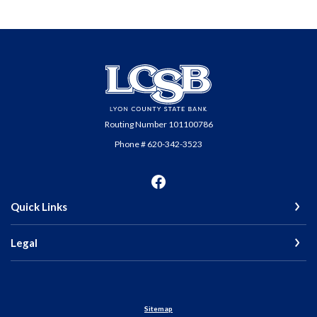
Lyon County State Bank
Routing Number 101100786
Phone # 620-342-3523
Quick Links
Legal
Sitemap