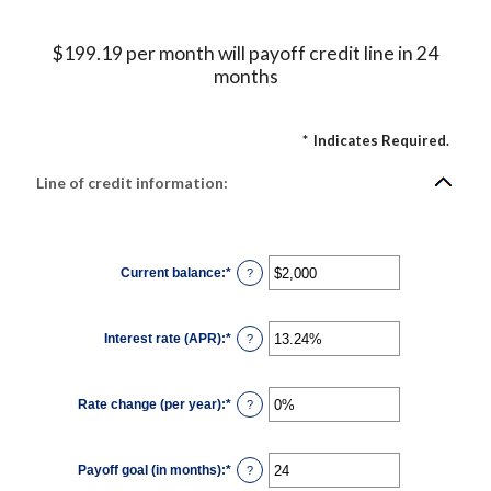
$199.19 per month will payoff credit line in 24
months
*
Indicates Required.
Line of credit information:
Current balance
:
*
Enter
?
an
amount
between
$0
Interest rate (APR)
:
*
and
Enter
?
$100,000,000
an
amount
between
0%
Rate change (per year)
:
*
and
Enter
?
30%
an
amount
between
-2%
Payoff goal (in months)
:
*
and
Enter
?
5%
an