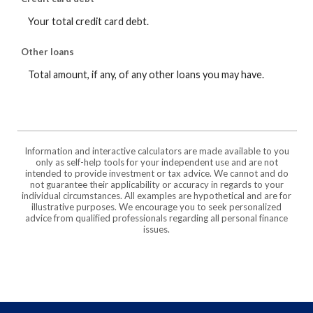
Your total credit card debt.
Other loans
Total amount, if any, of any other loans you may have.
Information and interactive calculators are made available to you
only as self-help tools for your independent use and are not
intended to provide investment or tax advice. We cannot and do
not guarantee their applicability or accuracy in regards to your
individual circumstances. All examples are hypothetical and are for
illustrative purposes. We encourage you to seek personalized
advice from qualified professionals regarding all personal finance
issues.