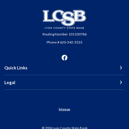
Lyon County State Bank
Routing Number 101100786
Phone # 620-342-3523
Quick Links
Legal
Sitemap
©
2026
Lyon County State Bank