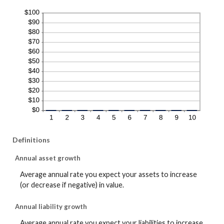
Definitions
Annual asset growth
Average annual rate you expect your assets to increase
(or decrease if negative) in value.
Annual liability growth
Average annual rate you expect your liabilities to increase