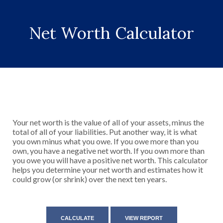
Net Worth Calculator
Your net worth is the value of all of your assets, minus the
total of all of your liabilities. Put another way, it is what
you own minus what you owe. If you owe more than you
own, you have a negative net worth. If you own more than
you owe you will have a positive net worth. This calculator
helps you determine your net worth and estimates how it
could grow (or shrink) over the next ten years.