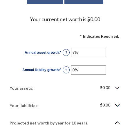
Your current net worth is $0.00
*
Indicates Required.
Annual asset growth
:
*
Enter
?
an
amount
between
-20%
Annual liability growth
:
*
and
Enter
?
100%
an
amount
between
-20%
$0.00
and
Your assets:
100%
$0.00
Your liabilities:
Projected net worth by year for 10 years.