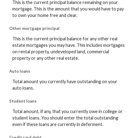
This is the current principal balance remaining on your
mortgage. This is the amount that you would have to pay
to own your home free and clear.
Other mortgage principal
This is the current principal balance for any other real
estate mortgages you may have. This includes mortgages
on rental property, undeveloped land, commercial
property or any other real estate.
Auto loans
Total amount you currently have outstanding on your
auto loans.
Student loans
Total amount, if any, that you currently owe in college or
student loans. You should enter the total outstanding
even if these loans are currently in deferment.
Credit card debt