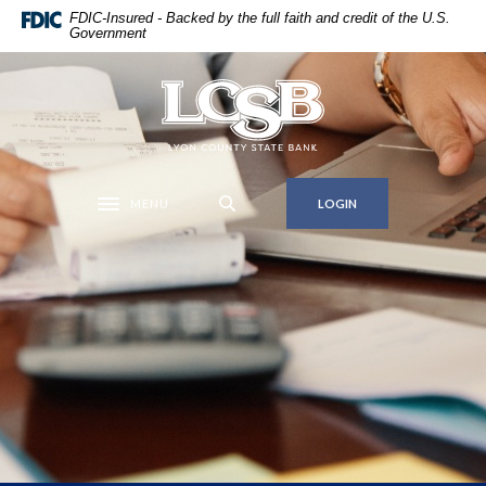
Home
Download
FDIC-Insured - Backed by the full faith and credit of the U.S.
Government
Skip
Acrobat
to
Reader
main
5.0
Lyon County State Bank
content
or
Skip
higher
to
to
footer
view
MENU
LOGIN
Toggle navigation
.pdf
files.