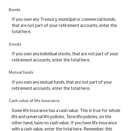
Bonds
If you own any Treasury, municipal or commercial bonds,
that are not part of your retirement accounts, enter the
total here.
Stocks
If you own any individual stocks, that are not part of your
retirement accounts, enter the total here.
Mutual funds
If you own any mutual funds, that are not part of your
retirement accounts, enter the total here.
Cash value of life insurance
Some life insurance has a cash value. This is true for whole
life and universal life policies. Term life policies, on the
other hand, have no cash value. If you have life insurance
with a cash value, enter the total here. Remember, this