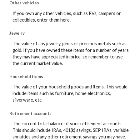
Other vehicles
If you own any other vehicles, such as RVs, campers or
collectibles, enter them here.
Jewelry
The value of any jewelry, gems or precious metals such as
gold. If you have owned these items for a number of years
they may have appreciated in price, so remember to use
the current market value.
Household items
The value of your household goods and items. This would
include items such as furniture, home electronics,
silverware, etc.
Retirement accounts
The current total balance of your retirement accounts.
This should include IRAs, 401(k) savings, SEP IRAs, variable
annuities and any other retirement savings you may have.