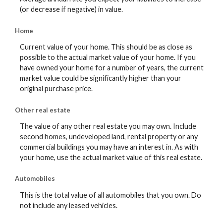
(or decrease if negative) in value.
Home
Current value of your home. This should be as close as
possible to the actual market value of your home. If you
have owned your home for a number of years, the current
market value could be significantly higher than your
original purchase price.
Other real estate
The value of any other real estate you may own. Include
second homes, undeveloped land, rental property or any
commercial buildings you may have an interest in. As with
your home, use the actual market value of this real estate.
Automobiles
This is the total value of all automobiles that you own. Do
not include any leased vehicles.