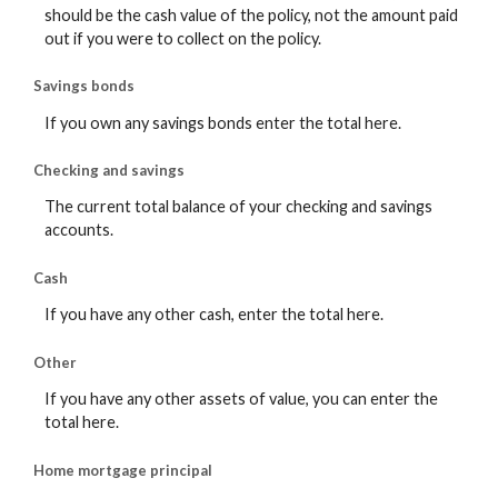
should be the cash value of the policy, not the amount paid
out if you were to collect on the policy.
Savings bonds
If you own any savings bonds enter the total here.
Checking and savings
The current total balance of your checking and savings
accounts.
Cash
If you have any other cash, enter the total here.
Other
If you have any other assets of value, you can enter the
total here.
Home mortgage principal