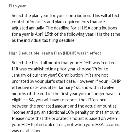
Plan year
Select the plan year for your contribution. This will affect
contribution limits and plan requirements that are
adjusted annually. The deadline for all HSA contributions
for a year is April 15th of the following year. It is the same
as the individual tax filing deadline.
High Deductible Health Plan (HDHP) was in effect
Select the first full month that your HDHP was in effect.
If it was established in a prior year, choose 'Prior to
January of current year'. Contribution limits are not
prorated by your plan's start date. However, if your HDHP
effective date was after January 1st, and within twelve
months of the end of the first year you no longer have an
eligible HSA, you will have to report the difference
between the prorated amount and the actual amount as
income and pay an additional 10% penalty on that amount.
Please note that the prorated amount is based on when
your HDHP plan took effect, not when your HSA account
was established.