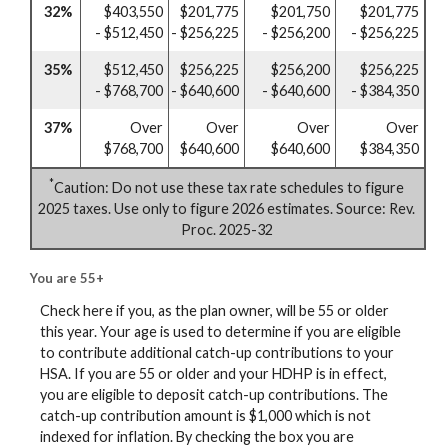
32%
$403,550
$201,775
$201,750
$201,775
- $512,450
- $256,225
- $256,200
- $256,225
35%
$512,450
$256,225
$256,200
$256,225
- $768,700
- $640,600
- $640,600
- $384,350
37%
Over
Over
Over
Over
$768,700
$640,600
$640,600
$384,350
*
Caution: Do not use these tax rate schedules to figure
2025 taxes. Use only to figure 2026 estimates. Source: Rev.
Proc. 2025-32
You are 55+
Check here if you, as the plan owner, will be 55 or older
this year. Your age is used to determine if you are eligible
to contribute additional catch-up contributions to your
HSA. If you are 55 or older and your HDHP is in effect,
you are eligible to deposit catch-up contributions. The
catch-up contribution amount is $1,000 which is not
indexed for inflation. By checking the box you are