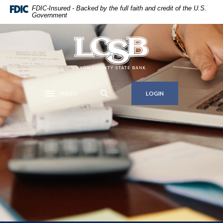
Home
Download
FDIC-Insured - Backed by the full faith and credit of the U.S.
Government
Skip
Acrobat
to
Reader
main
5.0
Lyon County State Bank
content
or
Skip
higher
to
to
footer
view
MENU
LOGIN
Toggle navigation
.pdf
files.