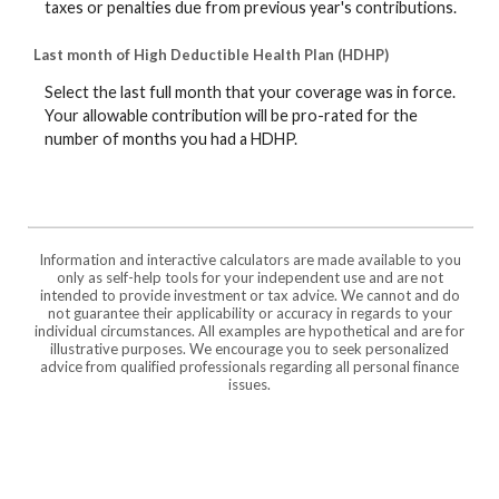
taxes or penalties due from previous year's contributions.
Last month of High Deductible Health Plan (HDHP)
Select the last full month that your coverage was in force.
Your allowable contribution will be pro-rated for the
number of months you had a HDHP.
Information and interactive calculators are made available to you
only as self-help tools for your independent use and are not
intended to provide investment or tax advice. We cannot and do
not guarantee their applicability or accuracy in regards to your
individual circumstances. All examples are hypothetical and are for
illustrative purposes. We encourage you to seek personalized
advice from qualified professionals regarding all personal finance
issues.