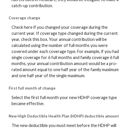
catch-up contribution.
Coverage change
Check here if you changed your coverage during the
current year. If coverage type changed during the current
year, check this box. Your annual contribution will be
calculated using the number of full months you were
covered under each coverage type. For example, if you had
single coverage for 6 full months and family coverage 6 full
months, your annual contribution amount would be a pro-
rated amount equal to one half year of the family maximum
and one half year of the single maximum.
First full month of change
Select the first full month your new HDHP coverage type
became effective.
New High Deductible Health Plan (HDHP) deductible amount
The new deductible you must meet before the HDHP will