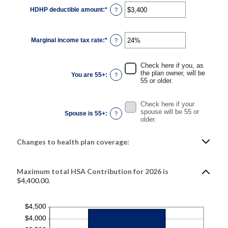
HDHP deductible amount
:
*
Enter
?
an
amount
between
$0
Marginal income tax rate
:
*
and
Enter
?
$17,000
an
amount
between
0%
Check here if you, as
and
the plan owner, will be
You are 55+
:
?
50%
55 or older.
Check here if your
spouse will be 55 or
Spouse is 55+
:
?
older.
Changes to health plan coverage:
Maximum total HSA Contribution for 2026 is
$4,400.00.