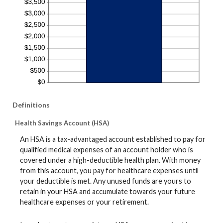
Definitions
Health Savings Account (HSA)
An HSA is a tax-advantaged account established to pay for
qualified medical expenses of an account holder who is
covered under a high-deductible health plan. With money
from this account, you pay for healthcare expenses until
your deductible is met. Any unused funds are yours to
retain in your HSA and accumulate towards your future
healthcare expenses or your retirement.