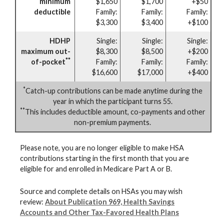
minimum
$1,650
$1,700
+$50
deductible
Family:
Family:
Family:
$3,300
$3,400
+$100
HDHP
Single:
Single:
Single:
maximum out-
$8,300
$8,500
+$200
**
of-pocket
Family:
Family:
Family:
$16,600
$17,000
+$400
*
Catch-up contributions can be made anytime during the
year in which the participant turns 55.
**
This includes deductible amount, co-payments and other
non-premium payments.
Please note, you are no longer eligible to make HSA
contributions starting in the first month that you are
eligible for and enrolled in Medicare Part A or B.
Source and complete details on HSAs you may wish
review:
About Publication 969, Health Savings
Accounts and Other Tax-Favored Health Plans