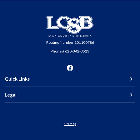
Lyon County State Bank
Routing Number 101100786
Phone # 620-342-3523
Quick Links
Legal
Sitemap