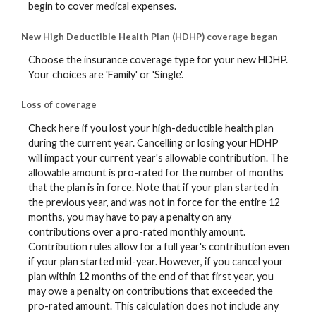
begin to cover medical expenses.
New High Deductible Health Plan (HDHP) coverage began
Choose the insurance coverage type for your new HDHP.
Your choices are 'Family' or 'Single'.
Loss of coverage
Check here if you lost your high-deductible health plan
during the current year. Cancelling or losing your HDHP
will impact your current year's allowable contribution. The
allowable amount is pro-rated for the number of months
that the plan is in force. Note that if your plan started in
the previous year, and was not in force for the entire 12
months, you may have to pay a penalty on any
contributions over a pro-rated monthly amount.
Contribution rules allow for a full year's contribution even
if your plan started mid-year. However, if you cancel your
plan within 12 months of the end of that first year, you
may owe a penalty on contributions that exceeded the
pro-rated amount. This calculation does not include any