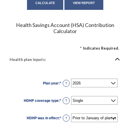
Health Savings Account (HSA) Contribution
Calculator
*
Indicates Required.
Health plan inputs:
Plan year
:
*
?
HDHP coverage type
:
*
?
HDHP was in effect
:
*
?