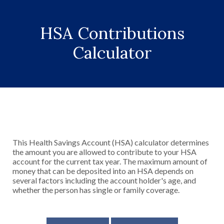
HSA Contributions
Calculator
This Health Savings Account (HSA) calculator determines
the amount you are allowed to contribute to your HSA
account for the current tax year. The maximum amount of
money that can be deposited into an HSA depends on
several factors including the account holder's age, and
whether the person has single or family coverage.