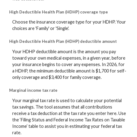
High Deductible Health Plan (HDHP) coverage type
Choose the insurance coverage type for your HDHP. Your
choices are 'Family' or 'Single'.
High Deductible Health Plan (HDHP) deductible amount
Your HDHP deductible amount is the amount you pay
toward your own medical expenses, in a given year, before
your insurance begins to cover any expenses. In 2026, for
a HDHP, the minimum deductible amount is $1,700 for self-
only coverage and $3,400 for family coverage.
Marginal income tax rate
Your marginal tax rate is used to calculate your potential
tax savings. The tool assumes that all contributions
receive a tax deduction at the tax rate you enter here. Use
the ‘Filing Status and Federal Income Tax Rates on Taxable
Income’ table to assist you in estimating your federal tax
rate.