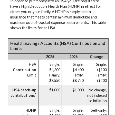
In order to put money into an HSA you are required to
have a High Deductible Health Plan (HDHP) in effect for
either you or your family. A HDHP is simply health
insurance that meets certain minimum deductible and
maximum out-of-pocket expense requirements. This table
shows the limits for an HSA.
Health Savings Accounts (HSA) Contribution and
Limits
2025
2026
Change
HSA
Single:
Single:
Single:
Contribution
$4,300
$4,400
+$100
Limit
Family:
Family:
Family:
$8,550
$8,750
+$200
HSA catch-up
$1,000
$1,000
No change,
*
contributions
not indexed
to inflation
HDHP
Single:
Single:
Self-only: