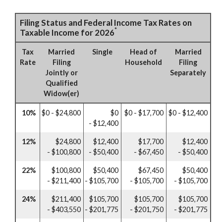
Filing Status and Federal Income Tax Rates on
*
Taxable Income for 2026
Tax
Married
Single
Head of
Married
Rate
Filing
Household
Filing
Jointly or
Separately
Qualified
Widow(er)
10%
$0 - $24,800
$0
$0 - $17,700
$0 - $12,400
- $12,400
12%
$24,800
$12,400
$17,700
$12,400
- $100,800
- $50,400
- $67,450
- $50,400
22%
$100,800
$50,400
$67,450
$50,400
- $211,400
- $105,700
- $105,700
- $105,700
24%
$211,400
$105,700
$105,700
$105,700
- $403,550
- $201,775
- $201,750
- $201,775