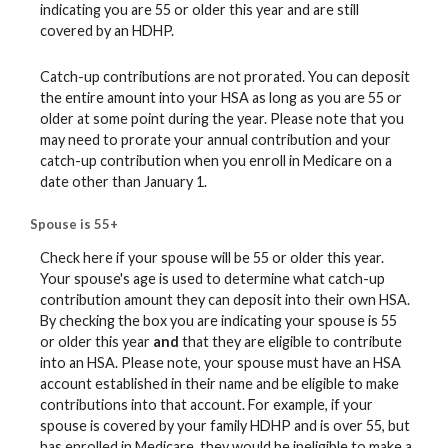
indicating you are 55 or older this year and are still
covered by an HDHP.
Catch-up contributions are not prorated. You can deposit
the entire amount into your HSA as long as you are 55 or
older at some point during the year. Please note that you
may need to prorate your annual contribution and your
catch-up contribution when you enroll in Medicare on a
date other than January 1.
Spouse is 55+
Check here if your spouse will be 55 or older this year.
Your spouse's age is used to determine what catch-up
contribution amount they can deposit into their own HSA.
By checking the box you are indicating your spouse is 55
or older this year
and
that they are eligible to contribute
into an HSA. Please note, your spouse must have an HSA
account established in their name and be eligible to make
contributions into that account. For example, if your
spouse is covered by your family HDHP and is over 55, but
has enrolled in Medicare, they would be ineligible to make a