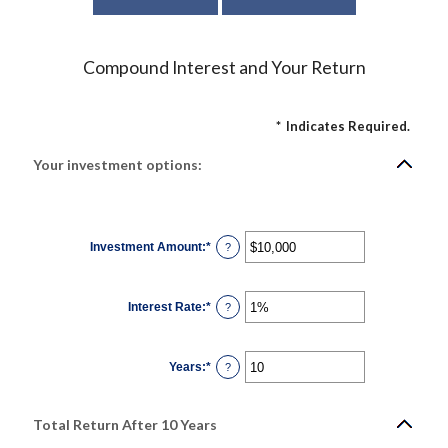
Compound Interest and Your Return
*
Indicates Required.
Your investment options:
Investment Amount
:
*
Enter
?
an
amount
between
$0
Interest Rate
:
*
and
Enter
?
$10,000,000
an
amount
between
0%
Years
:
*
and
Enter
?
20%
an
amount
between
1
Total Return After 10 Years
and
50