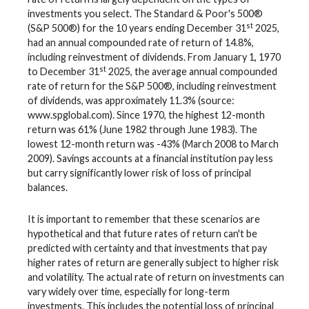
investments you select. The Standard & Poor's 500®
st
(S&P 500®) for the 10 years ending December 31
2025,
had an annual compounded rate of return of 14.8%,
including reinvestment of dividends. From January 1, 1970
st
to December 31
2025, the average annual compounded
rate of return for the S&P 500®, including reinvestment
of dividends, was approximately 11.3% (source:
www.spglobal.com). Since 1970, the highest 12-month
return was 61% (June 1982 through June 1983). The
lowest 12-month return was -43% (March 2008 to March
2009). Savings accounts at a financial institution pay less
but carry significantly lower risk of loss of principal
balances.
It is important to remember that these scenarios are
hypothetical and that future rates of return can't be
predicted with certainty and that investments that pay
higher rates of return are generally subject to higher risk
and volatility. The actual rate of return on investments can
vary widely over time, especially for long-term
investments. This includes the potential loss of principal