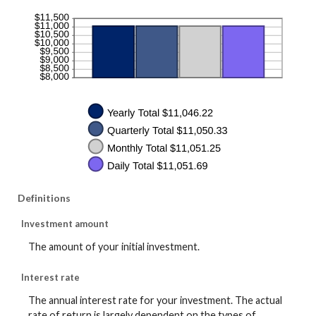
Definitions
Investment amount
The amount of your initial investment.
Interest rate
The annual interest rate for your investment. The actual
rate of return is largely dependent on the types of