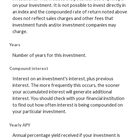
on your investment. It is not possible to invest directly in
an index and the compounded rate of return noted above
does not reflect sales charges and other fees that
investment funds and/or investment companies may
charge.
Years
Number of years for this investment.
Compound interest
Interest on an investment's interest, plus previous
interest. The more frequently this occurs, the sooner
your accumulated interest will generate additional
interest. You should check with your financial institution
to find out how often interest is being compounded on
your particular investment.
Yearly APY
Annual percentage yield received if your investment is