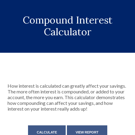
Compound Interest
Calculator
How interest is calculated can greatly affect your savings.
The more often interest is compounded, or added to your
account, the more you earn. This calculator demonstrates
how compounding can affect your savings, and how
interest on your interest really adds up!