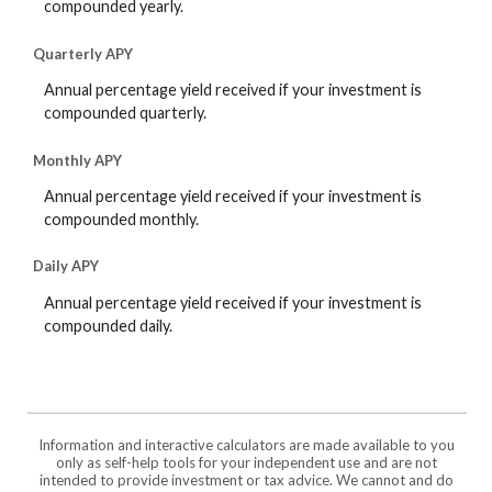
compounded yearly.
Quarterly APY
Annual percentage yield received if your investment is
compounded quarterly.
Monthly APY
Annual percentage yield received if your investment is
compounded monthly.
Daily APY
Annual percentage yield received if your investment is
compounded daily.
Information and interactive calculators are made available to you
only as self-help tools for your independent use and are not
intended to provide investment or tax advice. We cannot and do