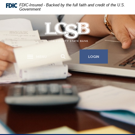
Home
Download
FDIC-Insured - Backed by the full faith and credit of the U.S.
Government
Skip
Acrobat
to
Reader
main
5.0
Lyon County State Bank
content
or
Skip
higher
to
to
footer
view
MENU
LOGIN
Toggle navigation
.pdf
files.