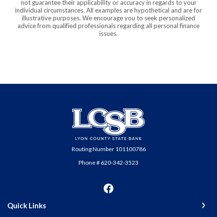
not guarantee their applicability or accuracy in regards to your
individual circumstances. All examples are hypothetical and are for
illustrative purposes. We encourage you to seek personalized
advice from qualified professionals regarding all personal finance
issues.
Lyon County State Bank
Routing Number 101100786
Phone # 620-342-3523
Quick Links